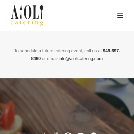
Home
To schedule a future catering event, call us at
949-697-
About
8460
or email
info@aiolicatering.com
Menu
Contact
Search