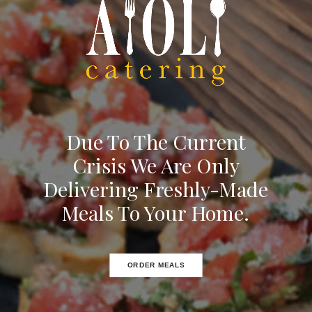
Due To The Current
Crisis We Are Only
Delivering Freshly-Made
Meals To Your Home.
ORDER MEALS