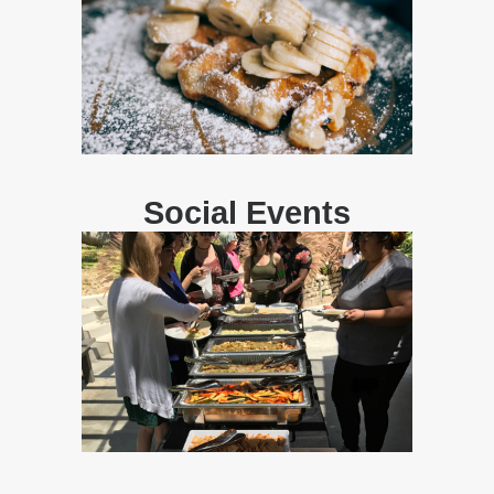
Social Events