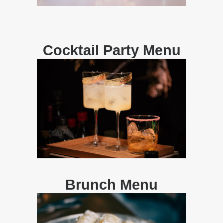
Cocktail Party Menu
Brunch Menu