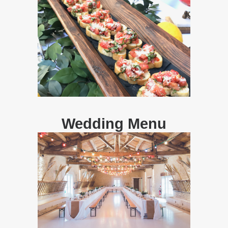
Wedding Menu