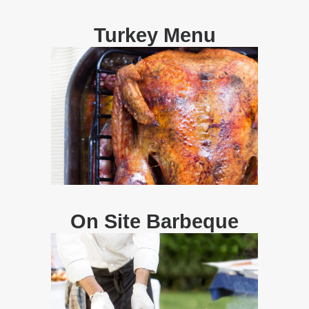
Turkey Menu
On Site Barbeque