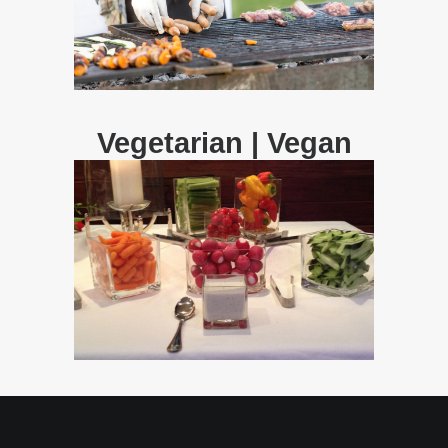
Vegetarian | Vegan