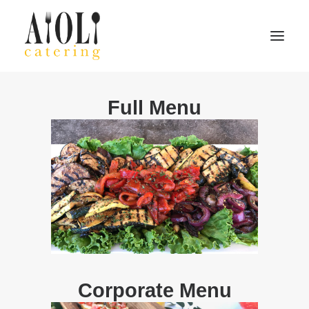
Full Menu
Home
About
Menu
Contact
Search
Corporate Menu